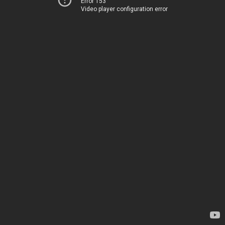
Error 153
Video player configuration error