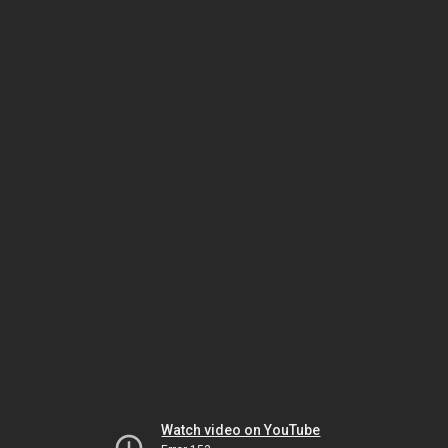
Watch video on YouTube