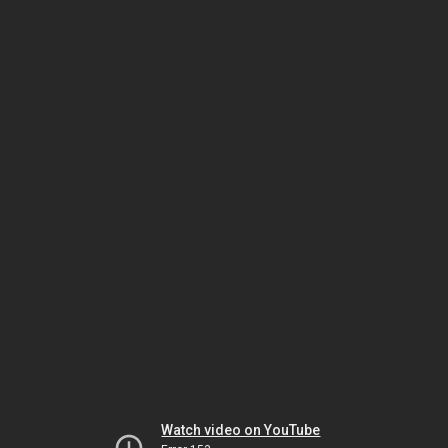
Watch video on YouTube