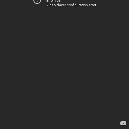
Error 153
Video player configuration error