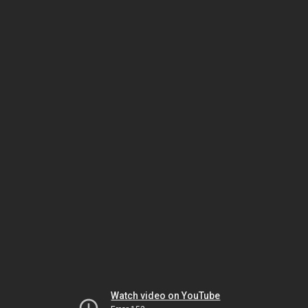
Watch video on YouTube