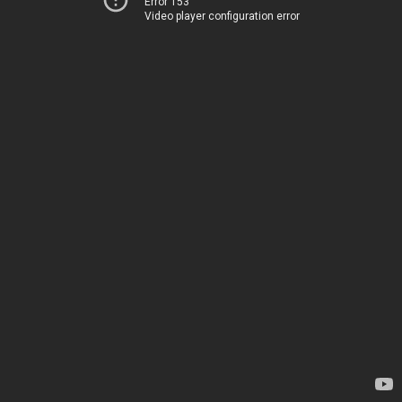
Error 153
Video player configuration error