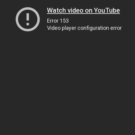
Watch video on YouTube
Error 153
Video player configuration error