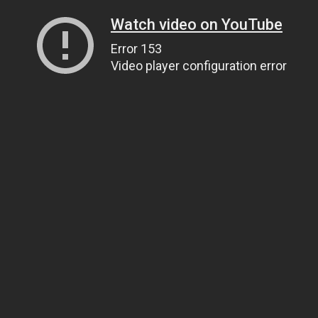
Watch video on YouTube
Error 153
Video player configuration error