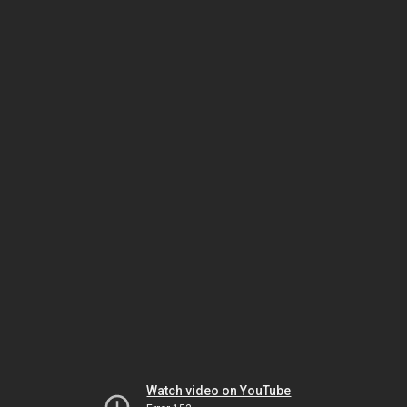
Watch video on YouTube