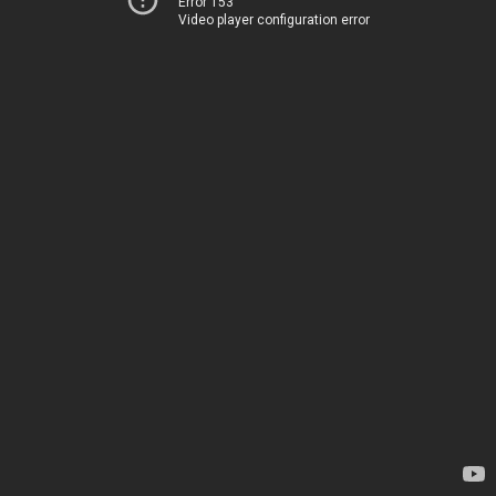
Error 153
Video player configuration error