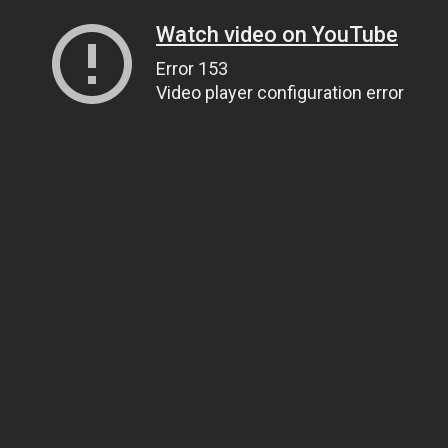
Watch video on YouTube
Error 153
Video player configuration error