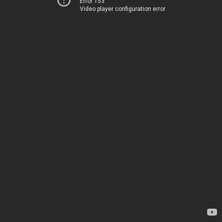
Error 153
Video player configuration error