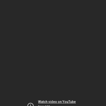
Watch video on YouTube