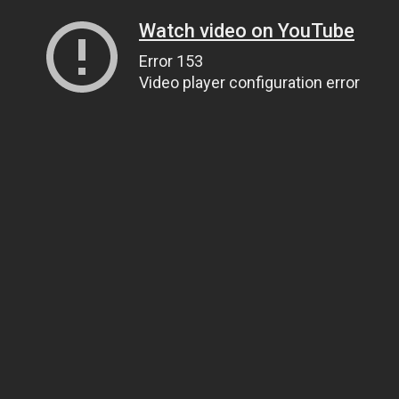
Watch video on YouTube
Error 153
Video player configuration error