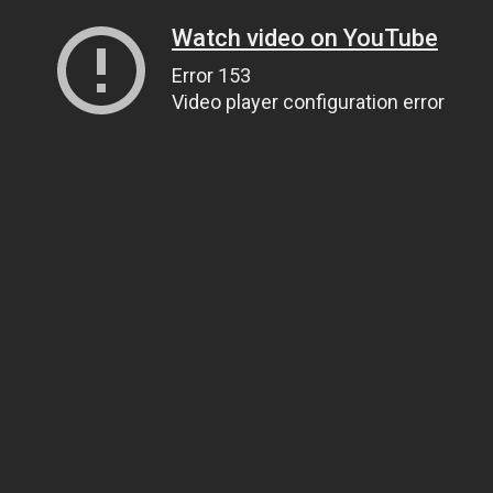
Watch video on YouTube
Error 153
Video player configuration error