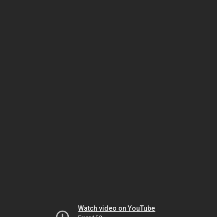
Watch video on YouTube