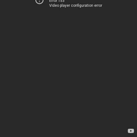
Error 153
Video player configuration error