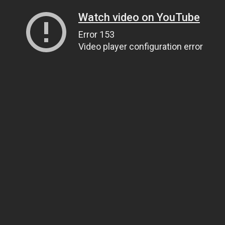
Watch video on YouTube
Error 153
Video player configuration error