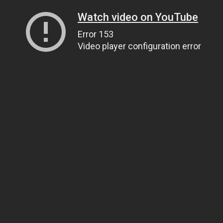
Watch video on YouTube
Error 153
Video player configuration error