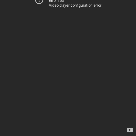
Error 153
Video player configuration error