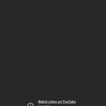
Watch video on YouTube