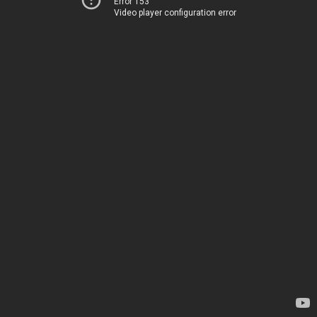
Error 153
Video player configuration error