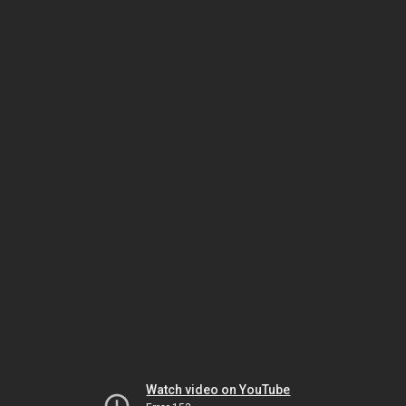
Watch video on YouTube