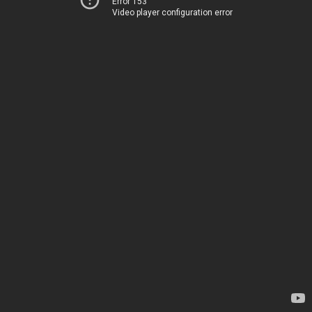
Error 153
Video player configuration error