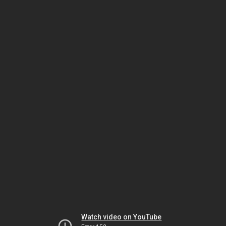
Watch video on YouTube