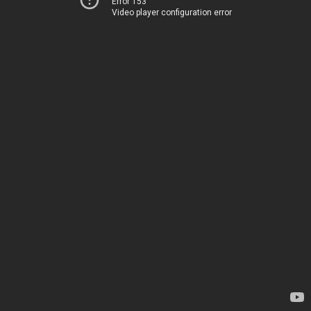
Error 153
Video player configuration error