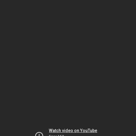
Watch video on YouTube