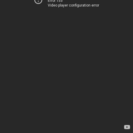
Error 153
Video player configuration error