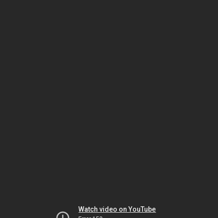
Watch video on YouTube