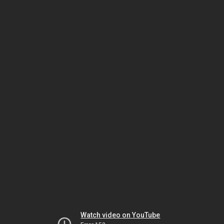
Watch video on YouTube