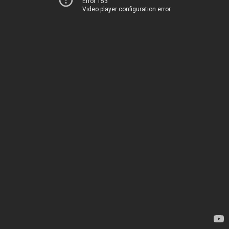
Error 153
Video player configuration error