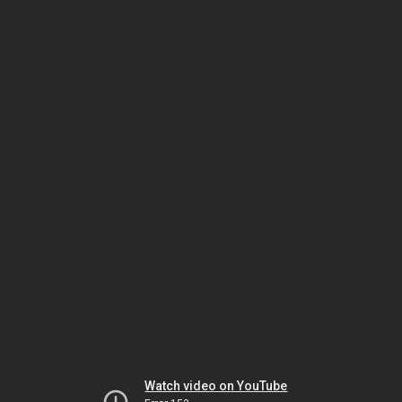
Watch video on YouTube