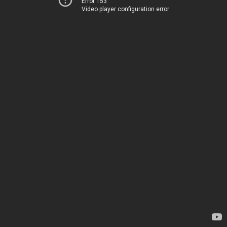
Error 153
Video player configuration error