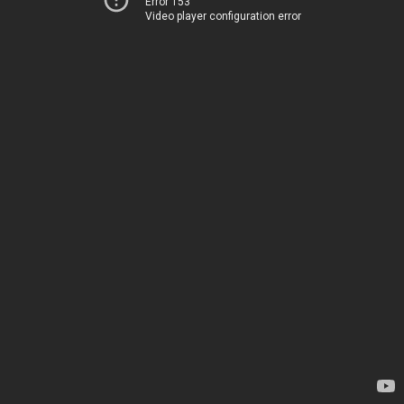
Error 153
Video player configuration error