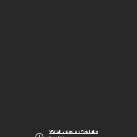
Watch video on YouTube