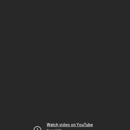
Watch video on YouTube