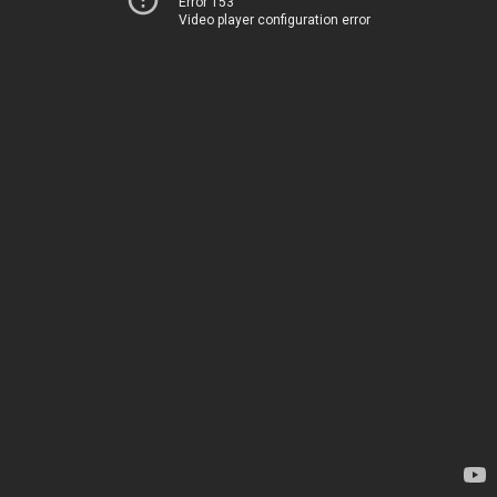
Error 153
Video player configuration error