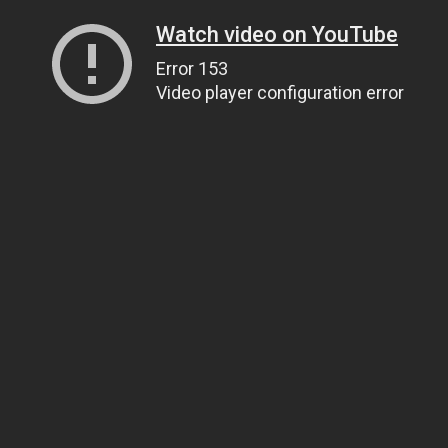
Watch video on YouTube
Error 153
Video player configuration error