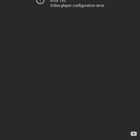
Error 153
Video player configuration error