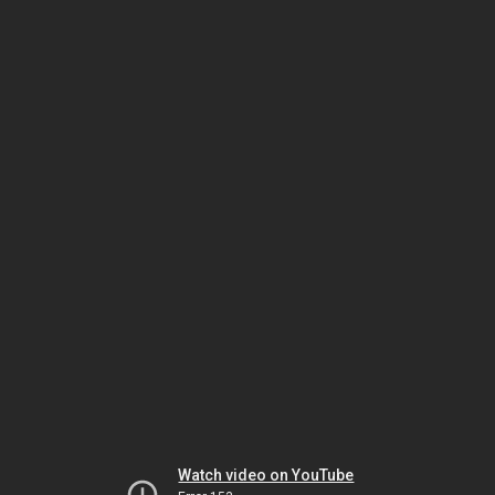
Watch video on YouTube