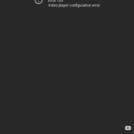
Error 153
Video player configuration error