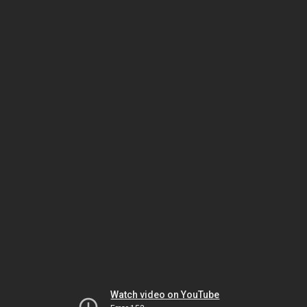
Watch video on YouTube