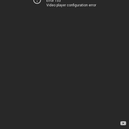
Error 153
Video player configuration error