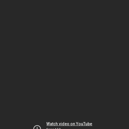
Watch video on YouTube