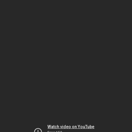
Watch video on YouTube