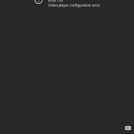
Error 153
Video player configuration error