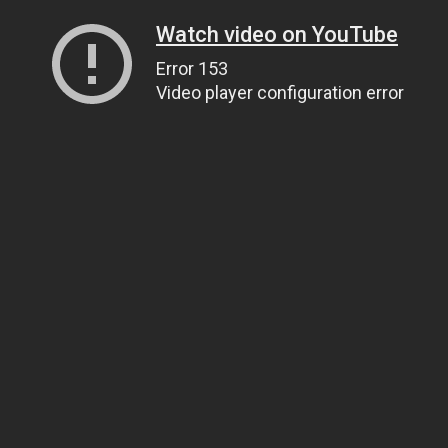
Watch video on YouTube
Error 153
Video player configuration error