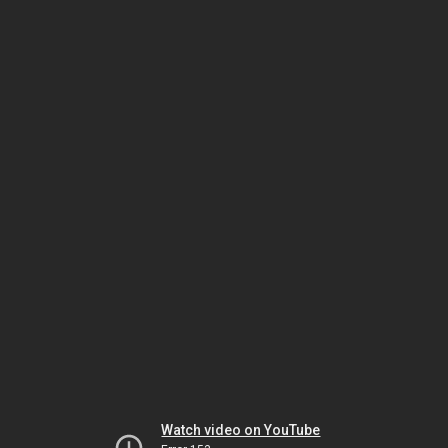
Watch video on YouTube