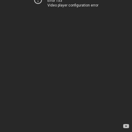
Error 153
Video player configuration error