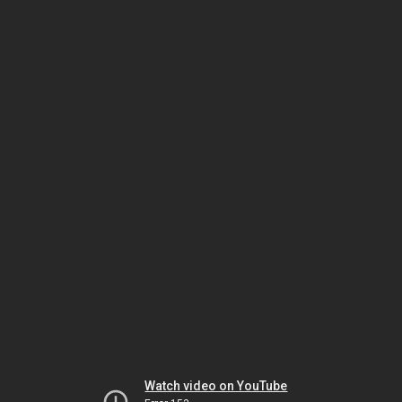
Watch video on YouTube