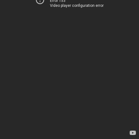
Error 153
Video player configuration error