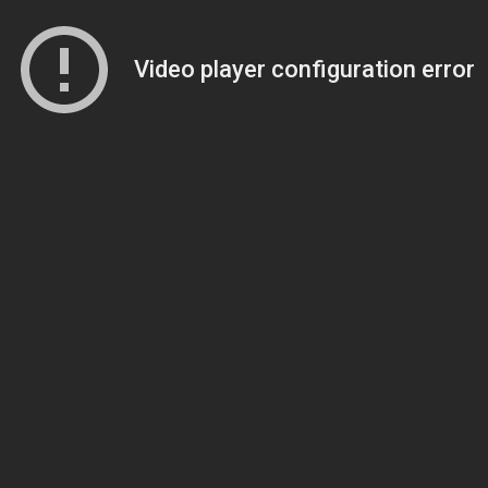
Video player configuration error