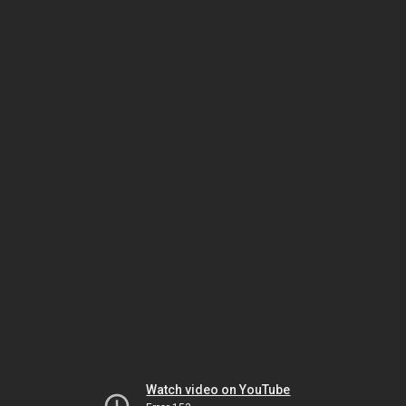
Watch video on YouTube