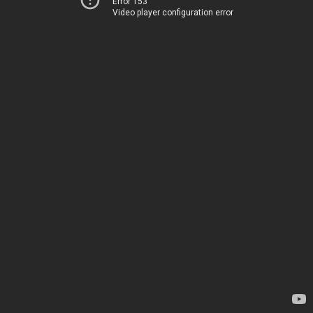
Error 153
Video player configuration error