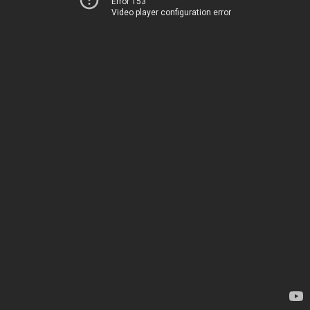
Error 153
Video player configuration error