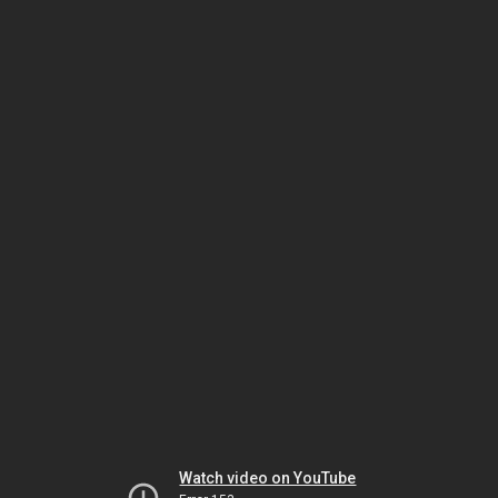
Watch video on YouTube