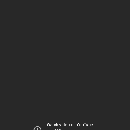
Watch video on YouTube