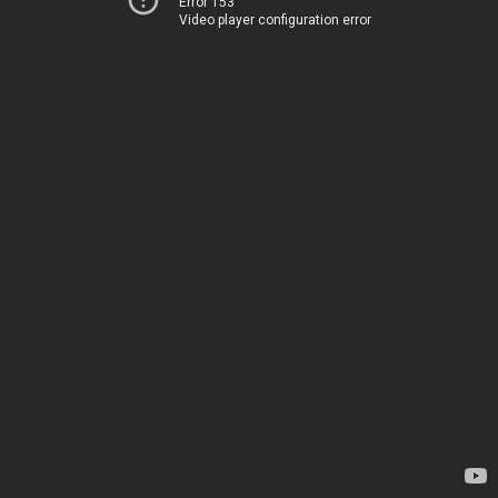
Error 153
Video player configuration error