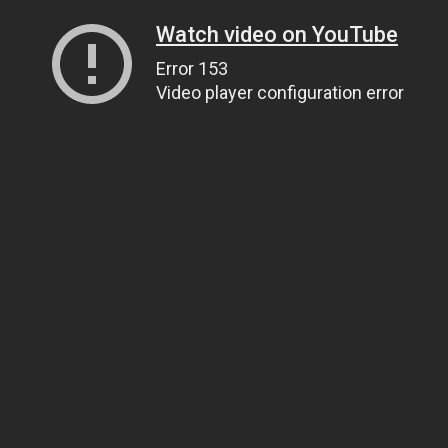
Watch video on YouTube
Error 153
Video player configuration error