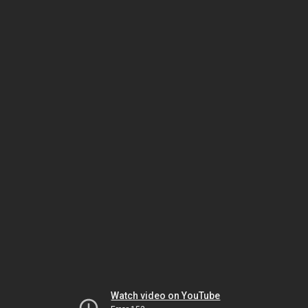
Watch video on YouTube