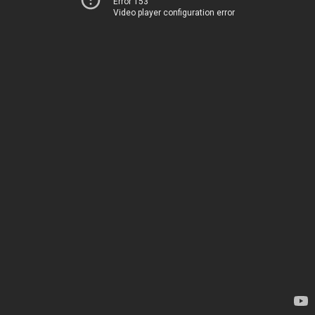
Error 153
Video player configuration error