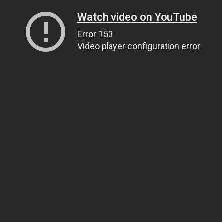
Watch video on YouTube
Error 153
Video player configuration error