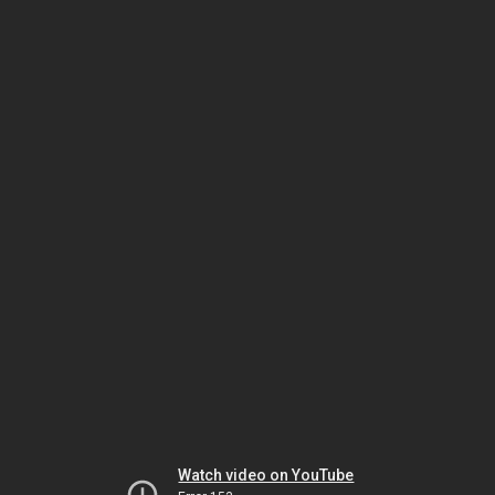
Watch video on YouTube