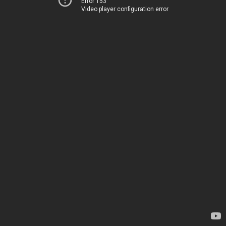
Error 153
Video player configuration error