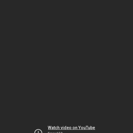
Watch video on YouTube