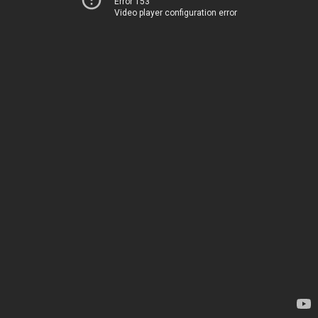
Error 153
Video player configuration error