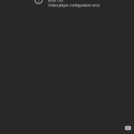
Error 153
Video player configuration error