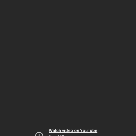
Watch video on YouTube