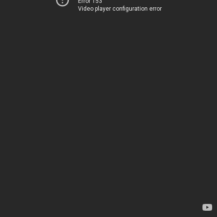
Error 153
Video player configuration error