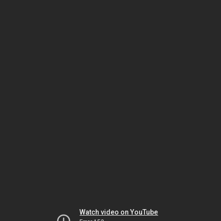
Watch video on YouTube