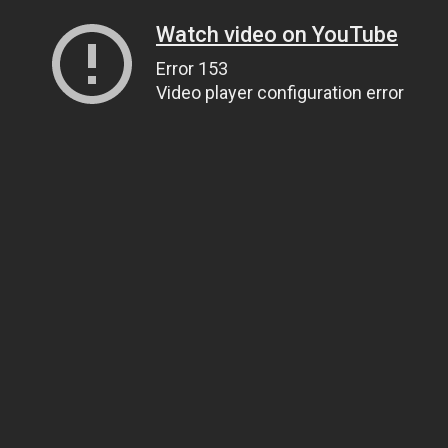
Watch video on YouTube
Error 153
Video player configuration error