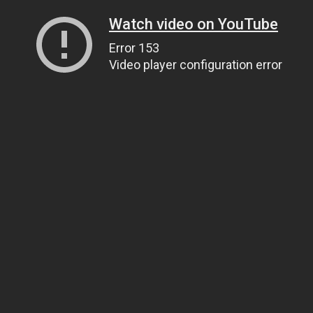
Watch video on YouTube
Error 153
Video player configuration error