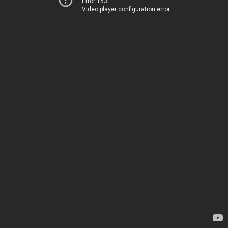
Error 153
Video player configuration error