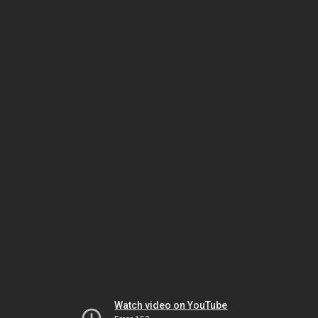
Watch video on YouTube