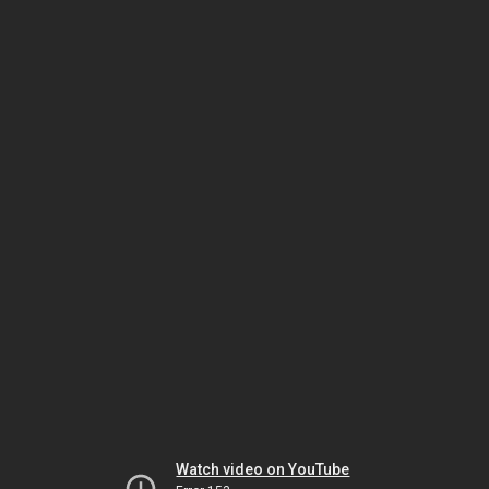
Watch video on YouTube