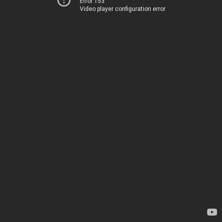
Error 153
Video player configuration error