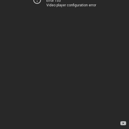
Error 153
Video player configuration error