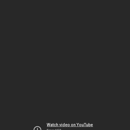
Watch video on YouTube