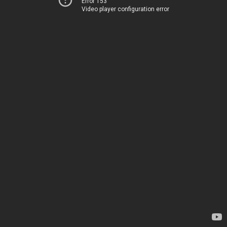
Error 153
Video player configuration error