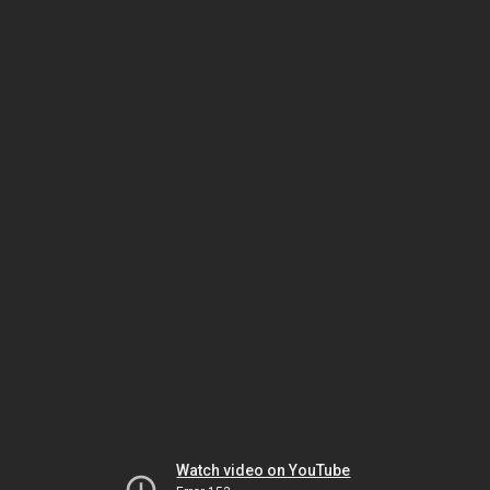
Watch video on YouTube