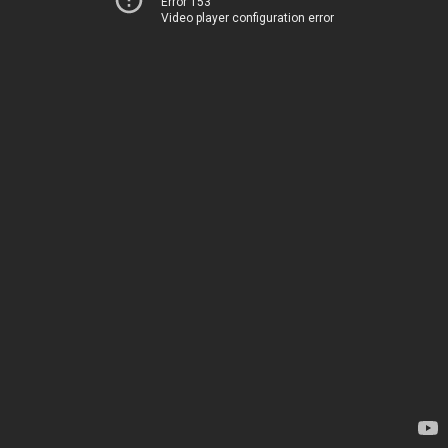
Error 153
Video player configuration error