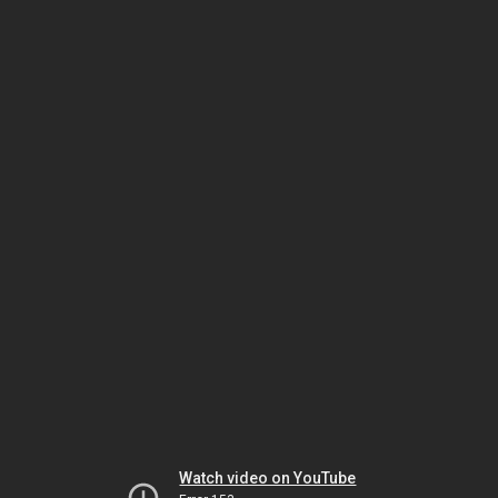
Watch video on YouTube