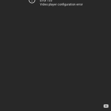
Error 153
Video player configuration error