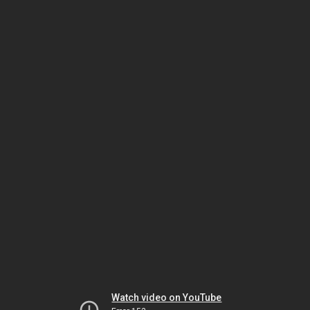
Watch video on YouTube