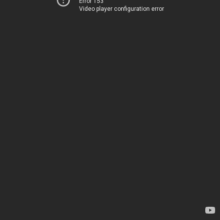
Error 153
Video player configuration error