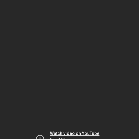
Watch video on YouTube